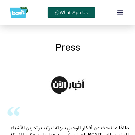
WhatsApp Us
Press
دائمًا ما نبحث عن أفكار ٍوحيلٍ سهلة لترتيب وتخزين الأشياء
الشخصية، ومن هنا جاءت فكرة ُشركة BOXIT للتخزين، التي