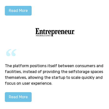
Read More
The platform positions itself between consumers and
facilities, instead of providing the selfstorage spaces
themselves, allowing the startup to scale quickly and
focus on user experience.
Read More