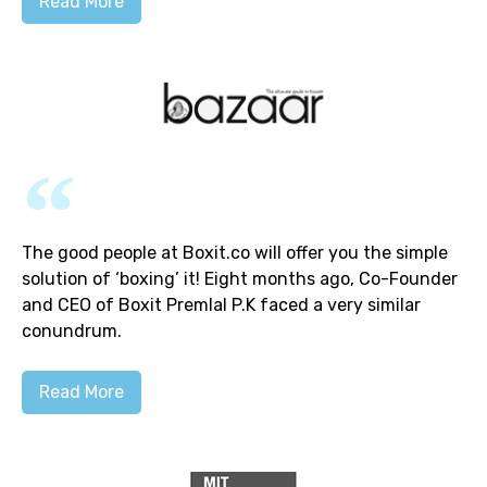
Read More
The good people at Boxit.co will offer you the simple
solution of ‘boxing’ it! Eight months ago, Co-Founder
and CEO of Boxit Premlal P.K faced a very similar
conundrum.
Read More