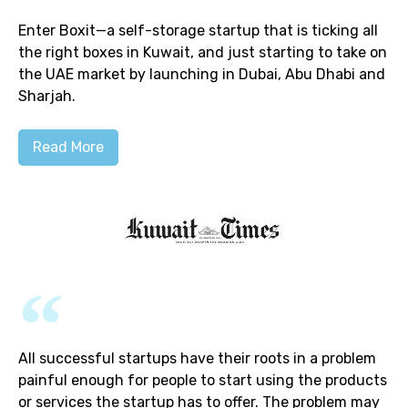
Enter Boxit—a self-storage startup that is ticking all
the right boxes in Kuwait, and just starting to take on
the UAE market by launching in Dubai, Abu Dhabi and
Sharjah.
Read More
All successful startups have their roots in a problem
painful enough for people to start using the products
or services the startup has to offer. The problem may