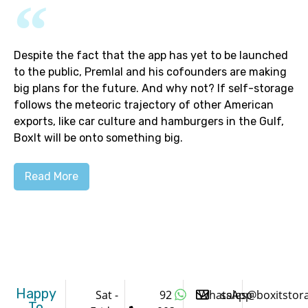
Despite the fact that the app has yet to be launched
to the public, Premlal and his cofounders are making
big plans for the future. And why not? If self-storage
follows the meteoric trajectory of other American
exports, like car culture and hamburgers in the Gulf,
BoxIt will be onto something big.
Read More
Happy
Sat -
92
WhatsApp
sales@boxitstor
To