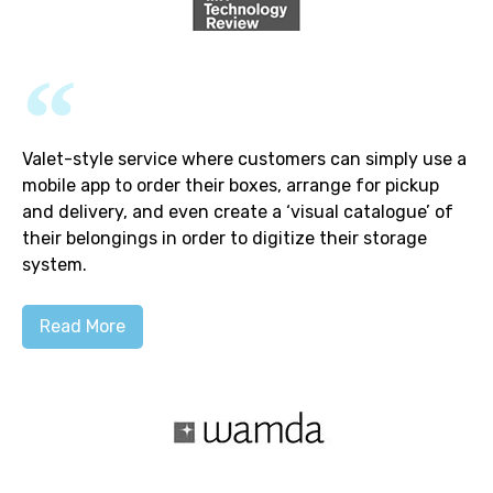
Valet-style service where customers can simply use a
mobile app to order their boxes, arrange for pickup
and delivery, and even create a ‘visual catalogue’ of
their belongings in order to digitize their storage
system.
Read More