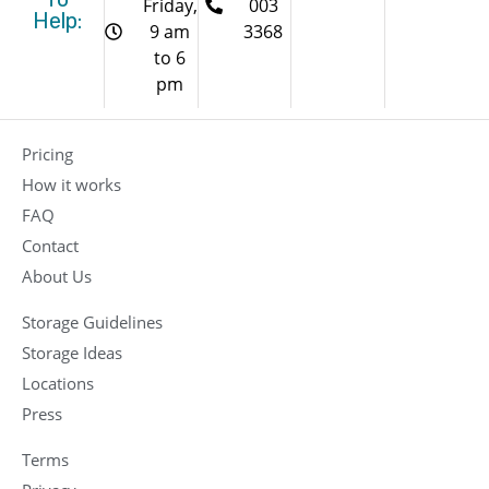
Friday,
003
Help:
9 am
3368
to 6
pm
Pricing
How it works
FAQ
Contact
About Us
Storage Guidelines
Storage Ideas
Locations
Press
Terms