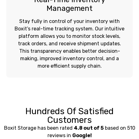
Management
Stay fully in control of your inventory with
Boxit’s real-time tracking system. Our intuitive
platform allows you to monitor stock levels,
track orders, and receive shipment updates.
This transparency enables better decision-
making, improved inventory control, and a
more efficient supply chain.
Hundreds Of Satisfied
Customers
Boxit Storage has been rated
4.8 out of 5
based on 510
reviews in
Google!