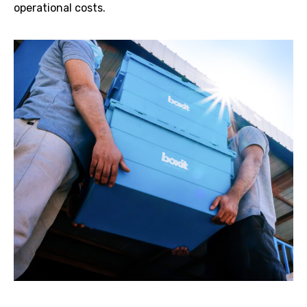
operational costs.