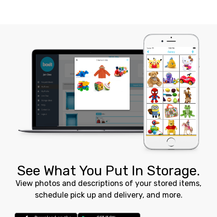
See What You Put In Storage.
View photos and descriptions of your stored items,
schedule pick up and delivery, and more.