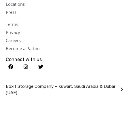
Locations
Press
Terms
Privacy
Careers
Become a Partner
Connect with us
Boxit Storage Company – Kuwait, Saudi Arabia & Dubai
(UAE)