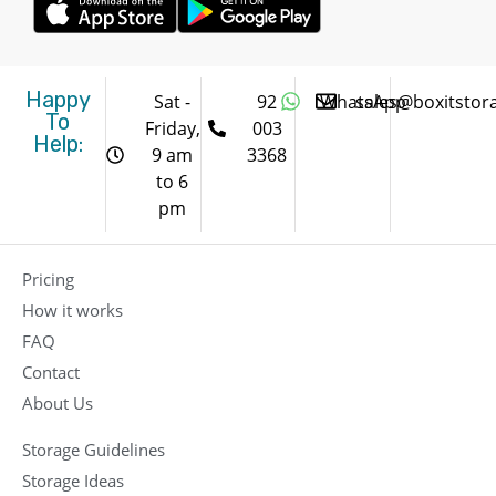
Happy
Sat -
92
WhatsApp
sales@boxitstor
To
Friday,
003
Help:
9 am
3368
to 6
pm
Pricing
How it works
FAQ
Contact
About Us
Storage Guidelines
Storage Ideas