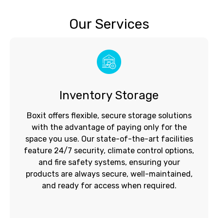
Our Services
Inventory Storage
Boxit offers flexible, secure storage solutions
with the advantage of paying only for the
space you use. Our state-of-the-art facilities
feature 24/7 security, climate control options,
and fire safety systems, ensuring your
products are always secure, well-maintained,
and ready for access when required.