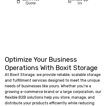
Quote
Us
Optimize Your Business
Operations With Boxit Storage
At Boxit Storage, we provide reliable, scalable storage
and fulfillment services designed to meet the unique
needs of businesses like yours. Whether you’re a
growing e-commerce brand or a large corporation, our
flexible B2B solutions help you store, manage, and
distribute your products efficiently while reducing