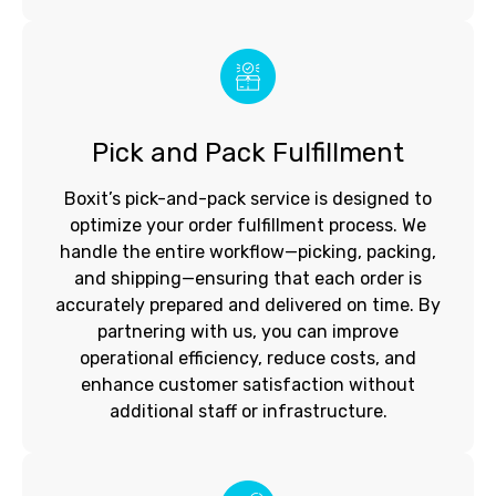
Pick and Pack Fulfillment
Boxit’s pick-and-pack service is designed to
optimize your order fulfillment process. We
handle the entire workflow—picking, packing,
and shipping—ensuring that each order is
accurately prepared and delivered on time. By
partnering with us, you can improve
operational efficiency, reduce costs, and
enhance customer satisfaction without
additional staff or infrastructure.