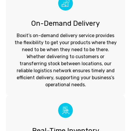
On-Demand Delivery
Boxit’s on-demand delivery service provides
the flexibility to get your products where they
need to be when they need to be there.
Whether delivering to customers or
transferring stock between locations, our
reliable logistics network ensures timely and
efficient delivery, supporting your business’s
operational needs.
Real-Time Inventory