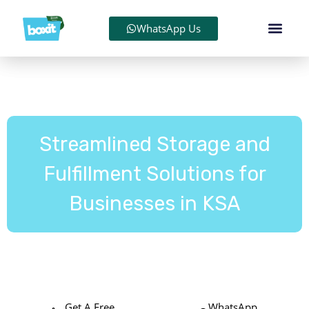
WhatsApp Us
Streamlined Storage and
Fulfillment Solutions for
Businesses in KSA
We store, pack, and deliver your orders, stress-free and
cost-effective.
Get A Free
WhatsApp