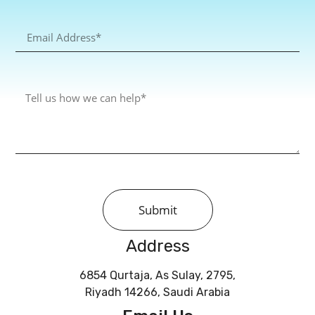
Submit
Address
6854 Qurtaja, As Sulay, 2795,
Riyadh 14266, Saudi Arabia