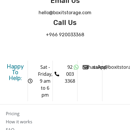
Email Us
hello@boxitstorage.com
Call Us
+966 920033368
Happy
Sat -
92
WhatsApp
sales@boxitstor
To
Friday,
003
Help:
9 am
3368
to 6
pm
Pricing
How it works
FAQ