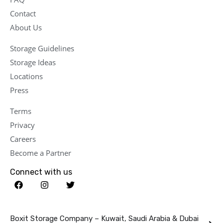
Contact
About Us
Storage Guidelines
Storage Ideas
Locations
Press
Terms
Privacy
Careers
Become a Partner
Connect with us
Boxit Storage Company – Kuwait, Saudi Arabia & Dubai