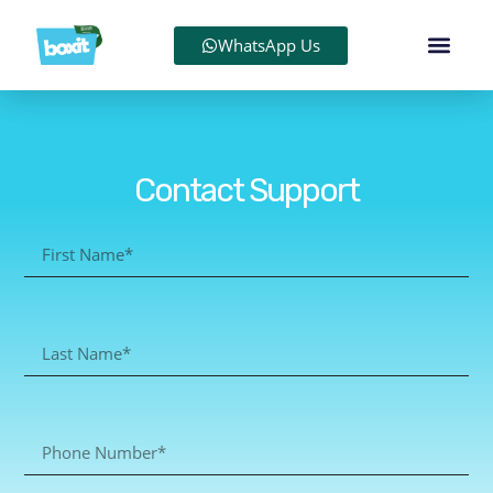
WhatsApp Us
Contact Support