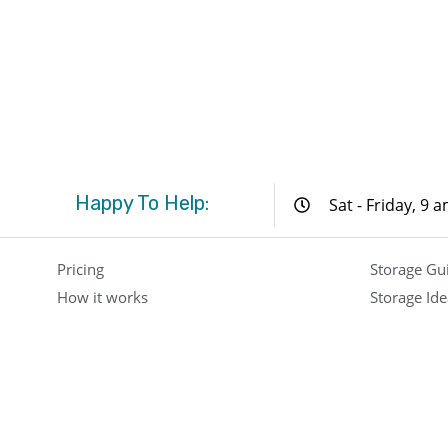
Happy To Help:
Sat - Friday, 9 
Pricing
Storage Gu
How it works
Storage Ide
FAQ
Locations
Contact
Press
About Us
Boxit Storage Company – Kuwait, Saudi Arabia & Dubai 