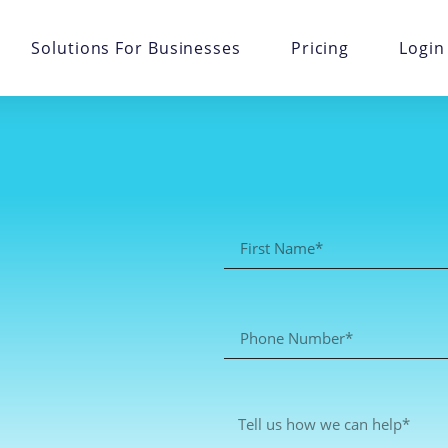
Solutions For Businesses
Pricing
Login