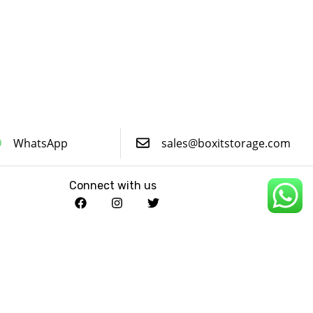
WhatsApp
sales@boxitstorage.com
Connect with us