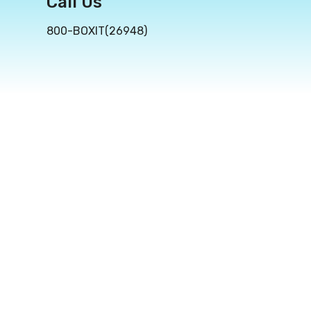
Call Us
800-BOXIT(26948)