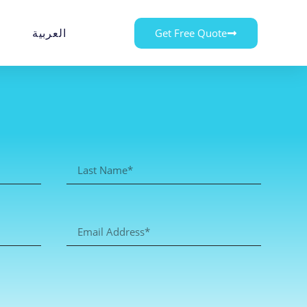
العربية
Get Free Quote