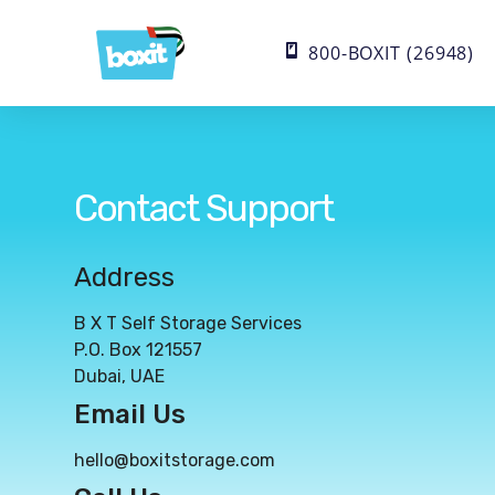
800-BOXIT (26948)
Contact Support
Address
B X T Self Storage Services
P.O. Box 121557
Dubai, UAE
Email Us
hello@boxitstorage.com