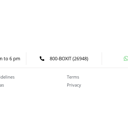
am to 6 pm
800-BOXIT (26948)
idelines
Terms
as
Privacy
Careers
Become a Partner
(UAE)