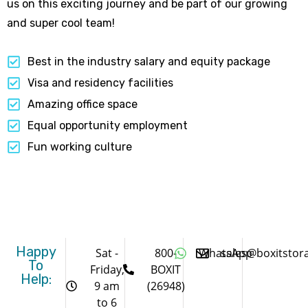
us on this exciting journey and be part of our growing
and super cool team!
Best in the industry salary and equity package
Visa and residency facilities
Amazing office space
Equal opportunity employment
Fun working culture
Happy
Sat -
800-
WhatsApp
sales@boxitstor
To
Friday,
BOXIT
Help:
9 am
(26948)
to 6