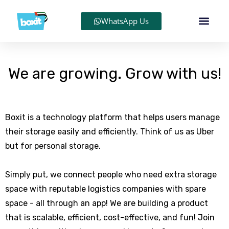
WhatsApp Us
We are growing. Grow with us!
Boxit is a technology platform that helps users manage
their storage easily and efficiently. Think of us as Uber
but for personal storage.
Simply put, we connect people who need extra storage
space with reputable logistics companies with spare
space - all through an app! We are building a product
that is scalable, efficient, cost-effective, and fun! Join