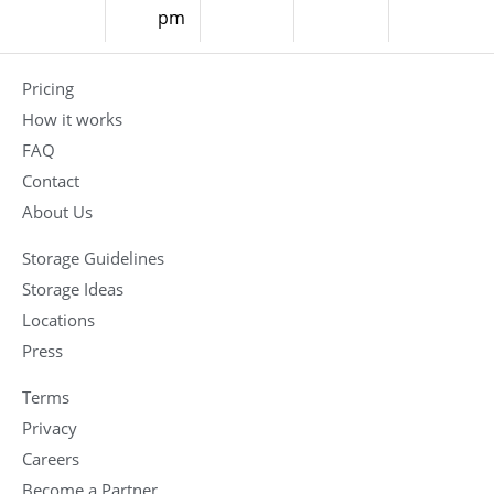
pm
Pricing
How it works
FAQ
Contact
About Us
Storage Guidelines
Storage Ideas
Locations
Press
Terms
Privacy
Careers
Become a Partner