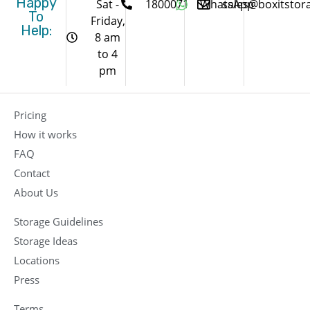
Happy
Sat -
1800071
WhatsApp
sales@boxitstor
To
Friday,
Help:
8 am
to 4
pm
Pricing
How it works
FAQ
Contact
About Us
Storage Guidelines
Storage Ideas
Locations
Press
Terms