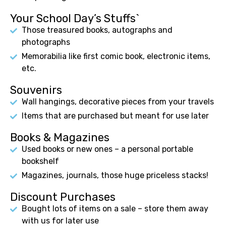
Your School Day’s Stuffs`
Those treasured books, autographs and
photographs
Memorabilia like first comic book, electronic items,
etc.
Souvenirs
Wall hangings, decorative pieces from your travels
Items that are purchased but meant for use later
Books & Magazines
Used books or new ones – a personal portable
bookshelf
Magazines, journals, those huge priceless stacks!
Discount Purchases
Bought lots of items on a sale – store them away
with us for later use