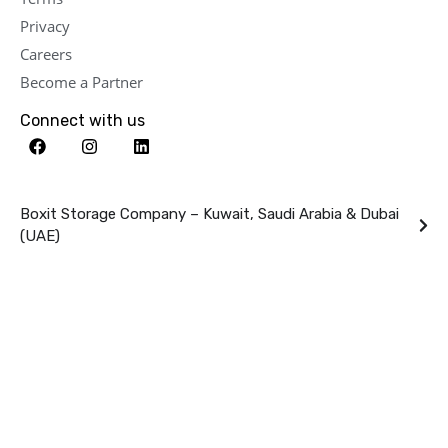
Privacy
Careers
Become a Partner
Connect with us
Boxit Storage Company – Kuwait, Saudi Arabia & Dubai
(UAE)