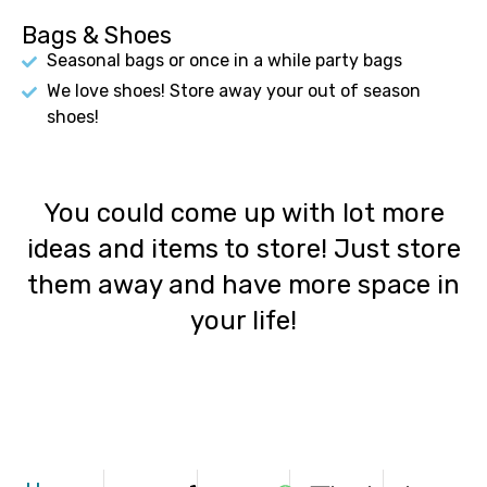
Bags & Shoes
Seasonal bags or once in a while party bags
We love shoes! Store away your out of season
shoes!
You could come up with lot more
ideas and items to store! Just store
them away and have more space in
your life!