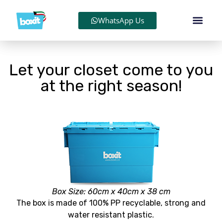
WhatsApp Us
Let your closet come to you
at the right season!
Box Size: 60cm x 40cm x 38 cm
The box is made of 100% PP recyclable, strong and
water resistant plastic.