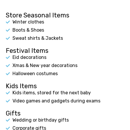
Store Seasonal Items
Winter clothes
Boots & Shoes
Sweat shirts & Jackets
Festival Items
Eid decorations
Xmas & New year decorations
Halloween costumes
Kids Items
Kids items, stored for the next baby
Video games and gadgets during exams
Gifts
Wedding or birthday gifts
Corporate gifts