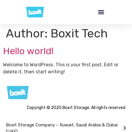
Author:
Boxit Tech
Hello world!
Welcome to WordPress. This is your first post. Edit or
delete it, then start writing!
Copyright © 2025 Boxit Storage. All rights reserved.
Boxit Storage Company – Kuwait, Saudi Arabia & Dubai
(UAE)